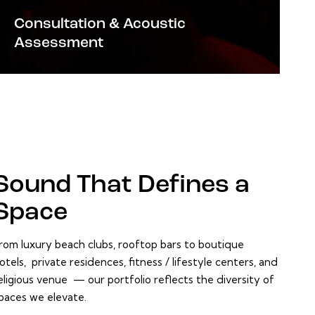
Consultation & Acoustic
Assessment
Sound That
Defines a
Space
rom luxury beach clubs, rooftop bars to boutique
otels, private residences, fitness / lifestyle centers, and
eligious venue — our portfolio reflects the diversity of
paces we elevate.