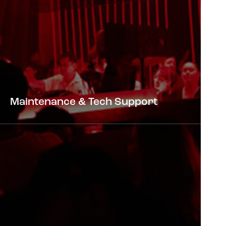
Maintenance & Tech Support