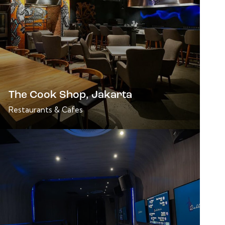
The Cook Shop, Jakarta
Restaurants & Cafes