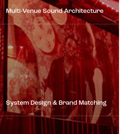
Multi-Venue Sound Architecture
System Design & Brand Matching