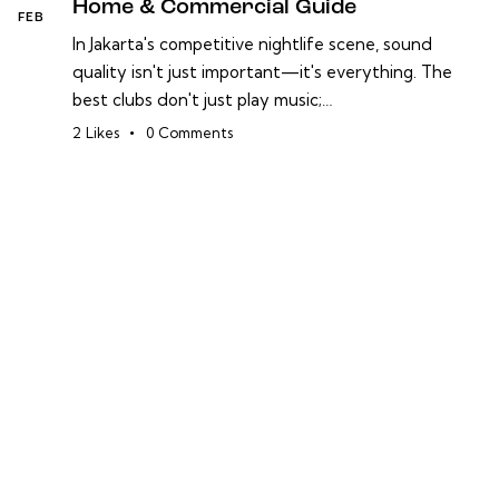
Home & Commercial Guide
FEB
In Jakarta's competitive nightlife scene, sound
quality isn't just important—it's everything. The
best clubs don't just play music;…
2
Likes
0
Comments