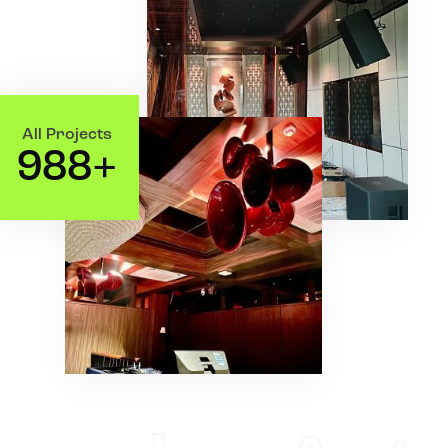
All Projects
9
8
8
+