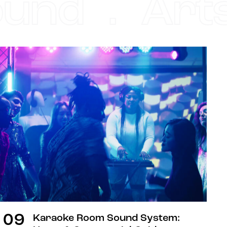
nd . Arts 
DIGEST
09
Karaoke Room Sound System: