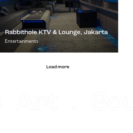
Rabbithole KTV & Lounge, Jakarta
Entertainments
Load more
e Art . So