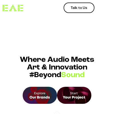
Talk to Us
Where Audio Meets
Art & Innovation
#Beyond
Sound