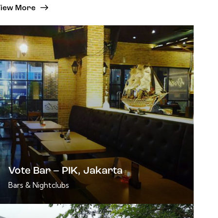
iew More
Vote Bar – PIK, Jakarta
Bars & Nightclubs