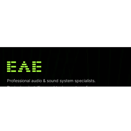
Professional audio & sound system specialists.
Designing, installing, and tuning systems for venues
across Indonesia and Southeast Asia.
CALL
+62.812.800.700.36
WhatsApp Now
EMAIL
project@eaeindo.com