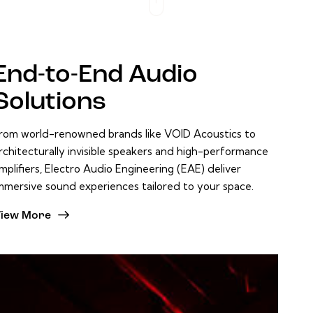
End-to-End
Audio
Solutions
rom world-renowned brands like VOID Acoustics to
rchitecturally invisible speakers and high-performance
mplifiers, Electro Audio Engineering (EAE) deliver
mmersive sound experiences tailored to your space.
iew More