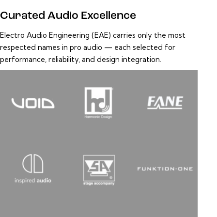
Curated Audio Excellence
Electro Audio Engineering (EAE) carries only the most
respected names in pro audio — each selected for
performance, reliability, and design integration.