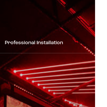
Professional Installation