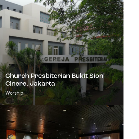
Church Presbiterian Bukit Sion –
Cinere, Jakarta
Worship