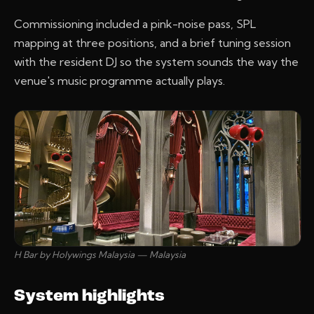
Commissioning included a pink-noise pass, SPL
mapping at three positions, and a brief tuning session
with the resident DJ so the system sounds the way the
venue's music programme actually plays.
H Bar by Holywings Malaysia — Malaysia
System highlights