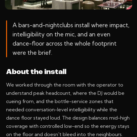
A bars-and-nightclubs install where impact,
intelligibility on the mic, and an even
dance-floor across the whole footprint
were the brief.
About the install
We worked through the room with the operator to
understand peak headcount, where the DJ would be
cueing from, and the bottle-service zones that
needed conversation-level intelligibility while the
dance floor stayed loud. The design balances mid-high
coverage with controlled low-end so the energy stays
on the floor and doesn't bleed into the neighbours.