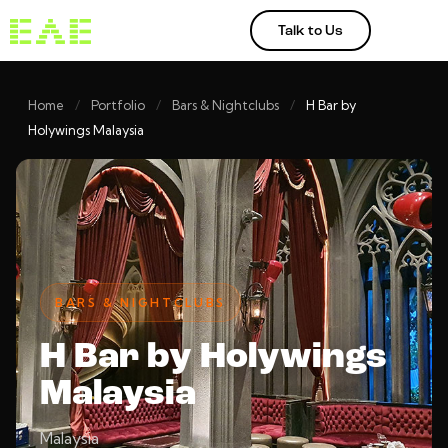
Talk to Us
Home
/
Portfolio
/
Bars & Nightclubs
/
H Bar by
Holywings Malaysia
BARS & NIGHTCLUBS
H Bar by Holywings
Malaysia
Malaysia