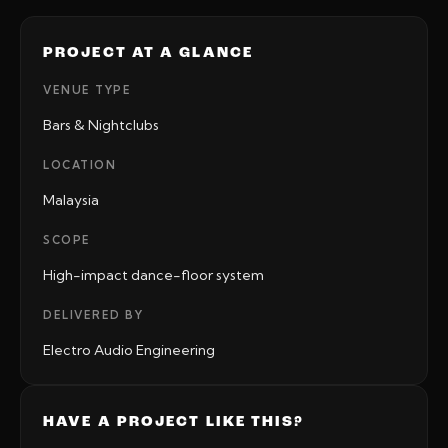
PROJECT AT A GLANCE
VENUE TYPE
Bars & Nightclubs
LOCATION
Malaysia
SCOPE
High-impact dance-floor system
DELIVERED BY
Electro Audio Engineering
HAVE A PROJECT LIKE THIS?