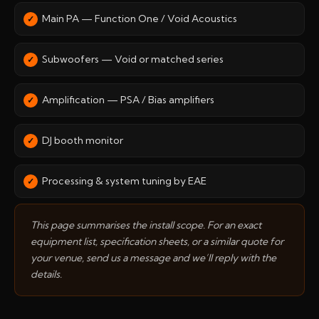
Main PA — Function One / Void Acoustics
Subwoofers — Void or matched series
Amplification — PSA / Bias amplifiers
DJ booth monitor
Processing & system tuning by EAE
This page summarises the install scope. For an exact
equipment list, specification sheets, or a similar quote for
your venue, send us a message and we’ll reply with the
details.