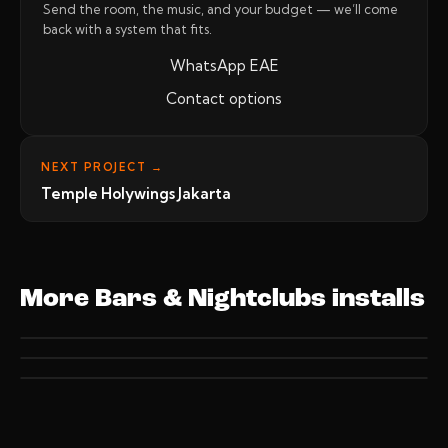
Send the room, the music, and your budget — we’ll come
back with a system that fits.
WhatsApp EAE
Contact options
NEXT PROJECT →
Temple Holywings Jakarta
More Bars & Nightclubs installs
BARS & NIGHTCLUBS
BARS & NIGHTCLUBS
Billions Jakarta
BARS & NIGHTCLUBS
Blackowl PIK Jakarta
Temple Holywings Jakarta