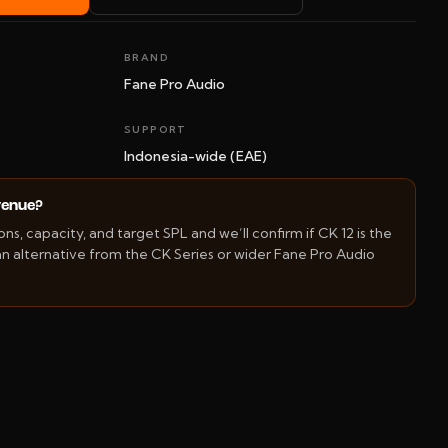
BRAND
Fane Pro Audio
SUPPORT
Indonesia-wide (EAE)
 venue?
s, capacity, and target SPL and we’ll confirm if CK 12 is the
 alternative from the CK Series or wider Fane Pro Audio