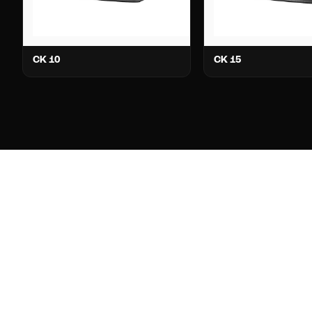
CK 10
CK 15