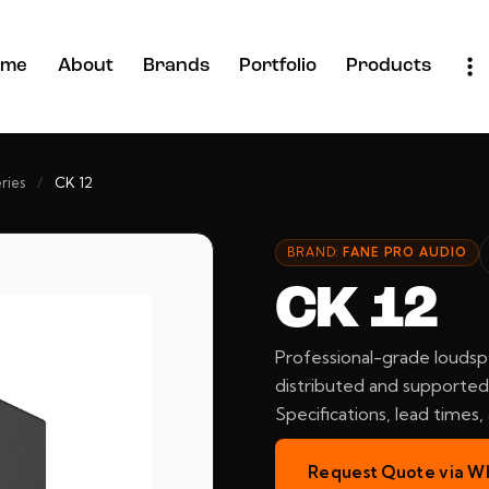
ome
About
Brands
Portfolio
Products
ries
/
CK 12
BRAND:
FANE PRO AUDIO
CK 12
Professional-grade loudsp
distributed and supported 
Specifications, lead times
Request Quote via W