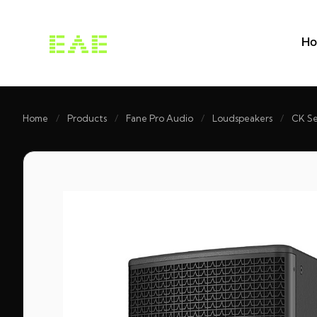
H
Home
/
Products
/
Fane Pro Audio
/
Loudspeakers
/
CK Se