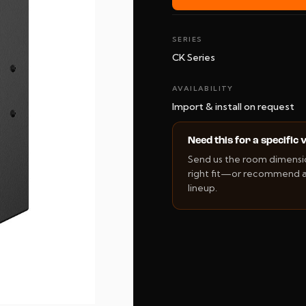
SERIES
CK Series
AVAILABILITY
Import & install on request
Need this for a specific
Send us the room dimension
right fit—or recommend an
lineup.