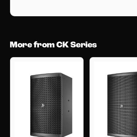
More from CK Series