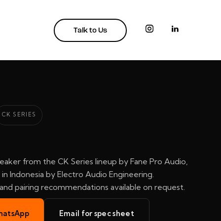
Talk to Us
CK SERIES
eaker from the CK Series lineup by Fane Pro Audio,
in Indonesia by Electro Audio Engineering.
, and pairing recommendations available on request.
hatsApp
Email for spec sheet