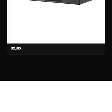
S218X