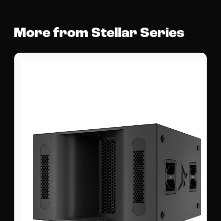
More from Stellar Series