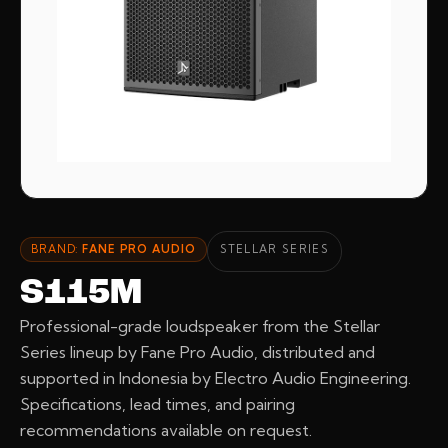
BRAND:
FANE PRO AUDIO
STELLAR SERIES
S115M
Professional-grade loudspeaker from the Stellar
Series lineup by Fane Pro Audio, distributed and
supported in Indonesia by Electro Audio Engineering.
Specifications, lead times, and pairing
recommendations available on request.