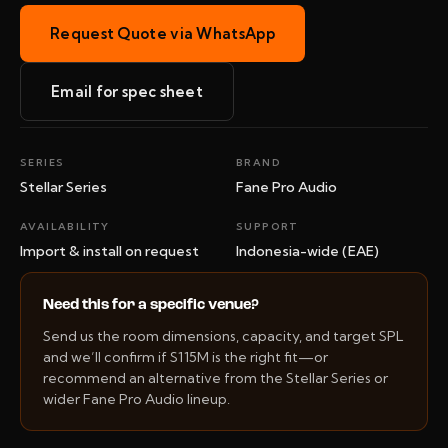
Request Quote via WhatsApp
Email for spec sheet
SERIES
BRAND
Stellar Series
Fane Pro Audio
AVAILABILITY
SUPPORT
Import & install on request
Indonesia-wide (EAE)
Need this for a specific venue?
Send us the room dimensions, capacity, and target SPL
and we’ll confirm if S115M is the right fit—or
recommend an alternative from the Stellar Series or
wider Fane Pro Audio lineup.