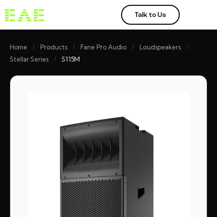
Talk to Us
Home
/
Products
/
Fane Pro Audio
/
Loudspeakers
/
Stellar Series
/
S115M