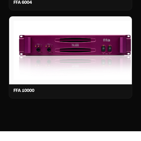
FFA 6004
FFA 10000