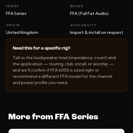
SERIES
BRAND
FFA Series
FFA (Full Fat Audio)
ORIGIN
AVAILABILITY
United Kingdom
Import & install on request
Need this for a specific rig?
Tell us the loudspeaker load (impedance, count) and
the application — touring, club, install, or worship —
and we’ll confirm if FFA 6000 is sized right or
recommend a different FFA model for the channel
and power profile you need.
More from FFA Series