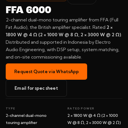
FFA 6000
2-channel dual-mono touring amplifier from FFA (Full
Fat Audio), the British amplifier specialist. Rated
2 ×
1800 W @ 4 Ω (2 × 1000 W @ 8 Ω, 2 × 3000 W @ 2 Ω)
.
Distributed and supported in Indonesia by Electro
Audio Engineering, with DSP setup, system matching,
and on-site commissioning available.
Request Quote via WhatsApp
Email for spec sheet
TYPE
RATED POWER
2-channel dual-mono
2 × 1800 W @ 4 Ω (2 × 1000
touring amplifier
W @ 8 Ω, 2 × 3000 W @ 2 Ω)