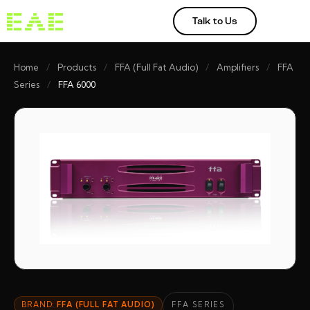
Talk to Us
Home
/
Products
/
FFA (Full Fat Audio)
/
Amplifiers
/
FFA
Series
/
FFA 6000
BRAND:
FFA (FULL FAT AUDIO)
FFA SERIES