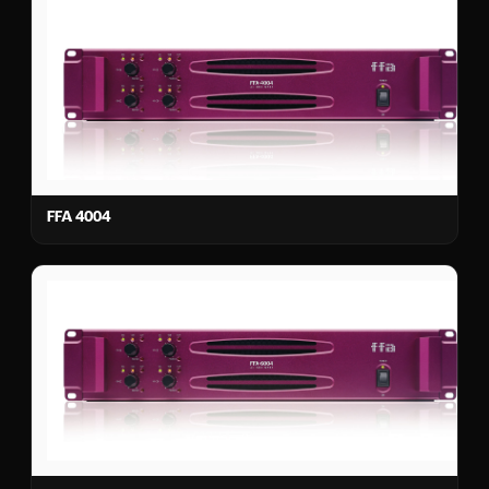
FFA 4004