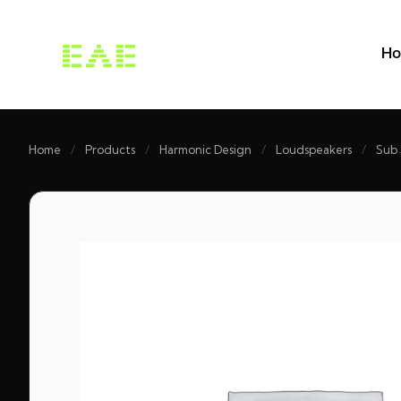
H
Home
/
Products
/
Harmonic Design
/
Loudspeakers
/
Sub 