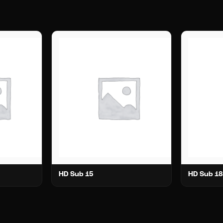
HD Sub 15
HD Sub 18