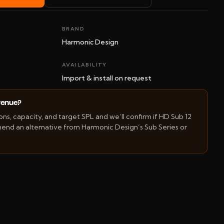
BRAND
Harmonic Design
AVAILABILITY
Import & install on request
 venue?
s, capacity, and target SPL and we’ll confirm if HD Sub 12
mend an alternative from Harmonic Design’s Sub Series or