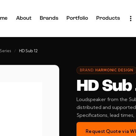
ome
About
Brands
Portfolio
Products
Series
/
HD Sub 12
BRAND:
HARMONIC DESIGN
HD Sub
Loudspeaker from the Sub
distributed and supported 
Specifications, lead times
Request Quote via W