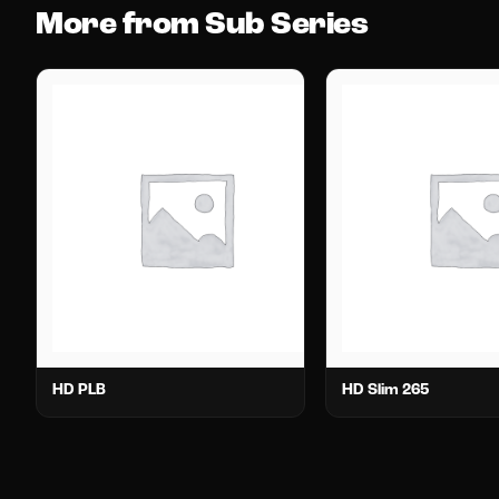
More from Sub Series
HD PLB
HD Slim 265