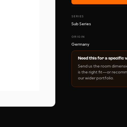
SERIES
Sub Series
ORIGIN
Germany
Need this for a specific
Send us the room dimension
is the right fit—or recom
our wider portfolio.