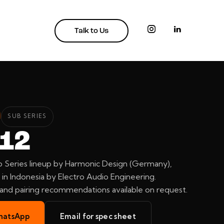
Talk to Us
SUB SERIES
 12
 Series lineup by Harmonic Design (Germany),
in Indonesia by Electro Audio Engineering.
, and pairing recommendations available on request.
hatsApp
Email for spec sheet