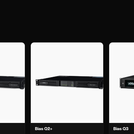
Bias Q2+
Bias Q3