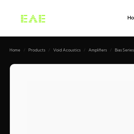
H
Home
/
Products
/
Void Acoustics
/
Amplifiers
/
Bias Series