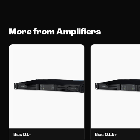
More from Amplifiers
Bias D1+
Bias Q1.5+