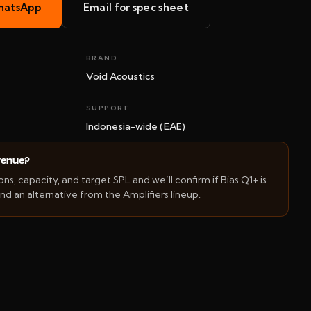
hatsApp
Email for spec sheet
BRAND
Void Acoustics
SUPPORT
Indonesia-wide (EAE)
 venue?
s, capacity, and target SPL and we’ll confirm if Bias Q1+ is
d an alternative from the Amplifiers lineup.