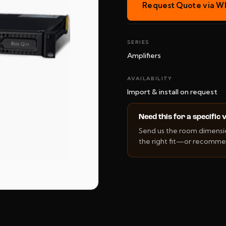
Request Quote via W
SERIES
Amplifiers
AVAILABILITY
Import & install on request
Need this for a specific
Send us the room dimension
the right fit—or recommen