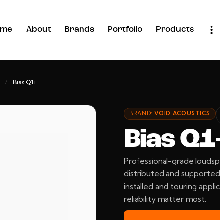
ome
About
Brands
Portfolio
Products
/
Bias Q1+
BRAND:
VOID ACOUSTICS
Bias Q1
Professional-grade loudsp
distributed and supported 
installed and touring applic
reliability matter most.