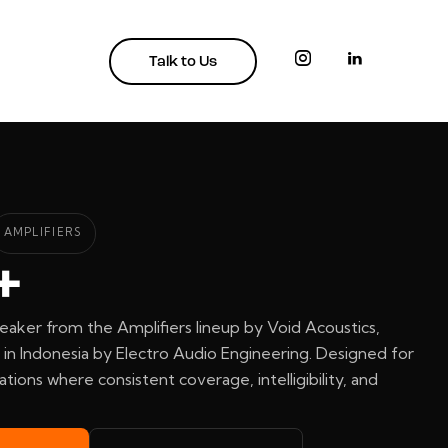
Talk to Us
AMPLIFIERS
+
eaker from the Amplifiers lineup by Void Acoustics,
in Indonesia by Electro Audio Engineering. Designed for
ations where consistent coverage, intelligibility, and