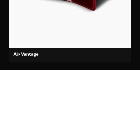
Air Vantage