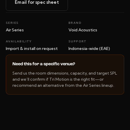
Email for spec sheet
SERIES
BRAND
Air Series
Void Acoustics
AVAILABILITY
SUPPORT
Import & install on request
Indonesia-wide (EAE)
Need this for a specific venue?
Send us the room dimensions, capacity, and target SPL
and we’ll confirm if Tri Motion is the right fit—or
recommend an alternative from the Air Series lineup.