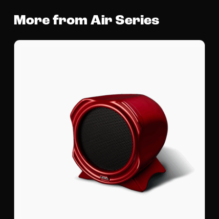
More from Air Series