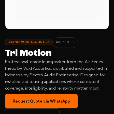
BRAND:
VOID ACOUSTICS
AIR SERIES
Tri Motion
Professional-grade loudspeaker from the Air Series
lineup by Void Acoustics, distributed and supported in
Indonesia by Electro Audio Engineering. Designed for
installed and touring applications where consistent
coverage, intelligibility, and reliability matter most.
Request Quote via WhatsApp