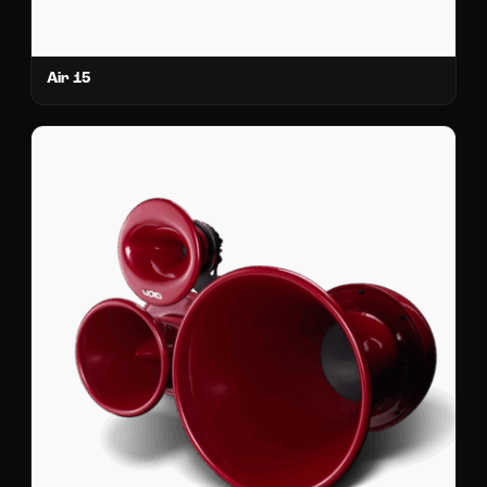
Air 15