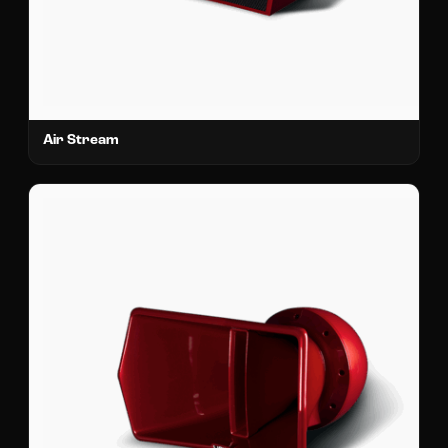
Air Stream