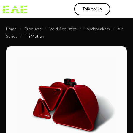
Talk to Us
Home
/
Products
/
Void Acoustics
/
Loudspeakers
/
Air
Series
/
Tri Motion