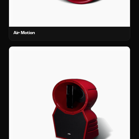
Air Motion