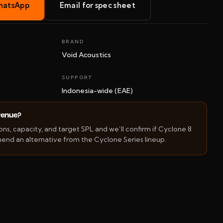
hatsApp
Email for spec sheet
BRAND
Void Acoustics
SUPPORT
Indonesia-wide (EAE)
 venue?
s, capacity, and target SPL and we’ll confirm if Cyclone 8
mend an alternative from the Cyclone Series lineup.