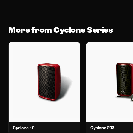
More from Cyclone Series
Cyclone 10
Cyclone 208