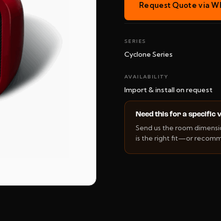
Request Quote via W
SERIES
Cyclone Series
AVAILABILITY
Import & install on request
Need this for a specific
Send us the room dimension
is the right fit—or recom