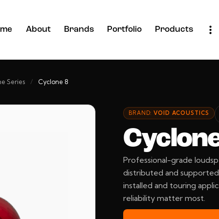
ome
About
Brands
Portfolio
Products
e Series
/
Cyclone 8
BRAND:
VOID ACOUSTICS
Cyclone
Professional-grade loudsp
distributed and supported 
installed and touring applic
reliability matter most.