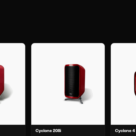
Cyclone 208i
Cyclone 4