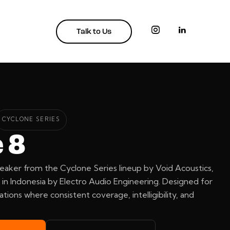
Talk to Us
CYCLONE SERIES
 8
eaker from the Cyclone Series lineup by Void Acoustics,
in Indonesia by Electro Audio Engineering. Designed for
ations where consistent coverage, intelligibility, and