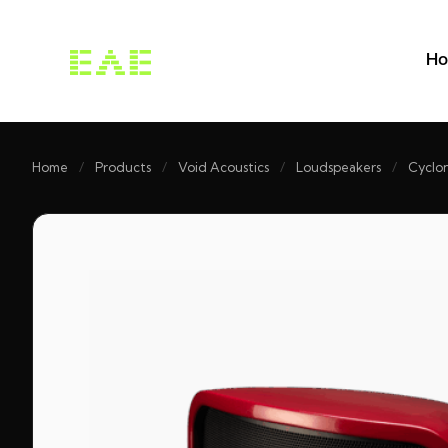
H
Home
/
Products
/
Void Acoustics
/
Loudspeakers
/
Cyclon