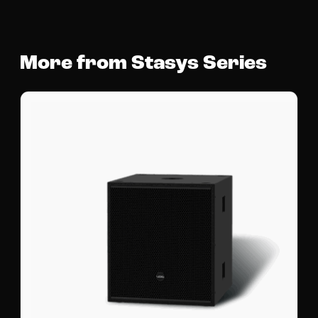
More from Stasys Series