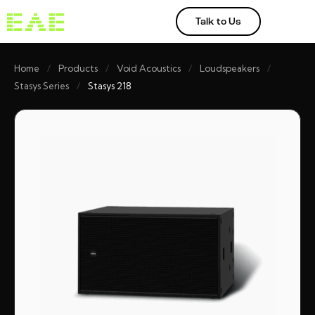
Talk to Us
Home
/
Products
/
Void Acoustics
/
Loudspeakers
/
Stasys Series
/
Stasys 218