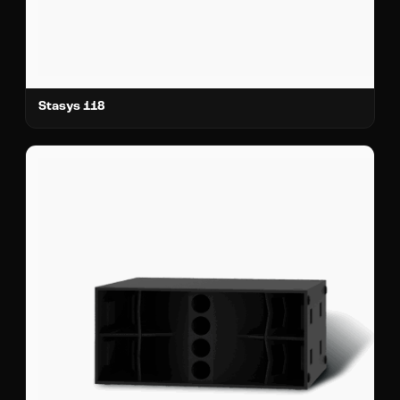
Stasys 118