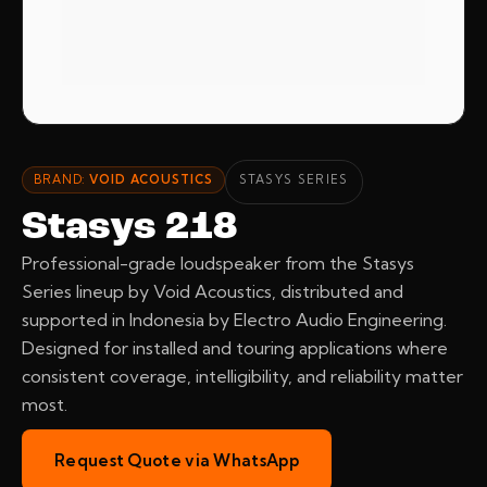
BRAND:
VOID ACOUSTICS
STASYS SERIES
Stasys 218
Professional-grade loudspeaker from the Stasys
Series lineup by Void Acoustics, distributed and
supported in Indonesia by Electro Audio Engineering.
Designed for installed and touring applications where
consistent coverage, intelligibility, and reliability matter
most.
Request Quote via WhatsApp