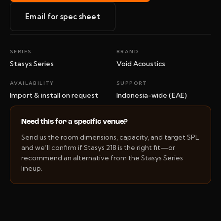
Email for spec sheet
SERIES
BRAND
Stasys Series
Void Acoustics
AVAILABILITY
SUPPORT
Import & install on request
Indonesia-wide (EAE)
Need this for a specific venue?
Send us the room dimensions, capacity, and target SPL
and we’ll confirm if Stasys 218 is the right fit—or
recommend an alternative from the Stasys Series
lineup.