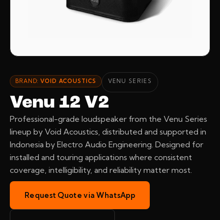
BRAND:
VOID ACOUSTICS
VENU SERIES
Venu 12 V2
Professional-grade loudspeaker from the Venu Series
lineup by Void Acoustics, distributed and supported in
Indonesia by Electro Audio Engineering. Designed for
installed and touring applications where consistent
coverage, intelligibility, and reliability matter most.
Request Quote via WhatsApp