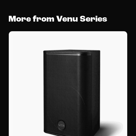
More from Venu Series