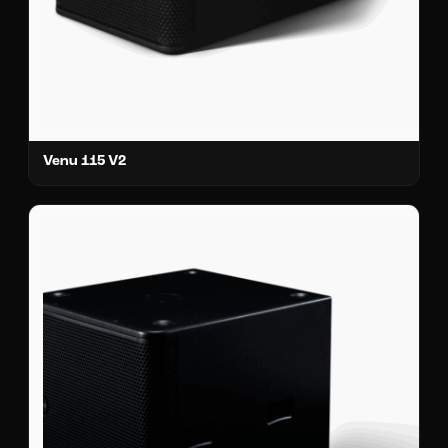
Venu 115 V2