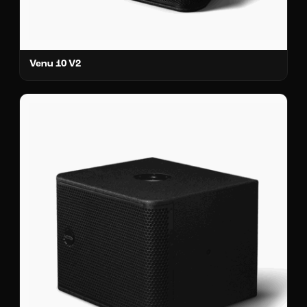
Venu 10 V2