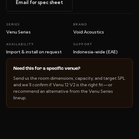
Email for spec sheet
SERIES
BRAND
Venu Series
Void Acoustics
AVAILABILITY
SUPPORT
Import & install on request
Indonesia-wide (EAE)
Need this for a specific venue?
Send us the room dimensions, capacity, and target SPL
and we’ll confirm if Venu 12 V2 is the right fit—or
recommend an alternative from the Venu Series
lineup.