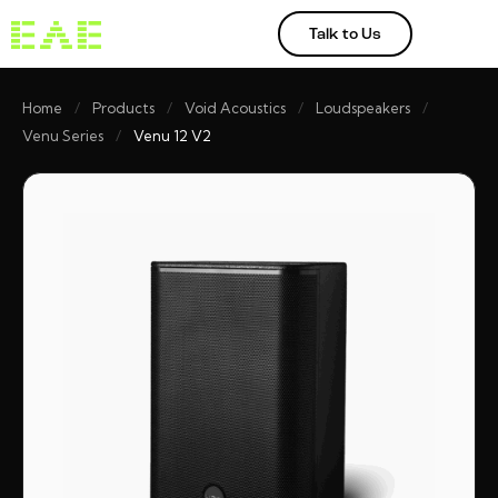
Talk to Us
Home
/
Products
/
Void Acoustics
/
Loudspeakers
/
Venu Series
/
Venu 12 V2