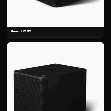
Venu 112 V2