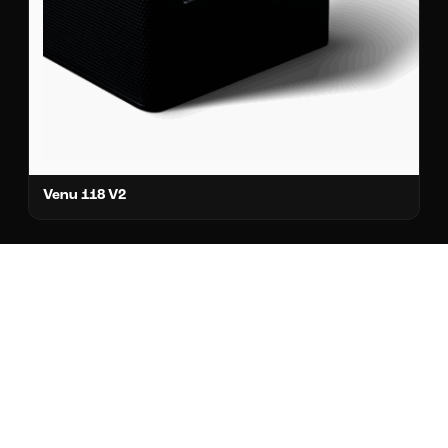
Venu 118 V2