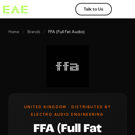
Talk to Us
Home
/
Brands
/
FFA (Full Fat Audio)
UNITED KINGDOM · DISTRIBUTED BY
ELECTRO AUDIO ENGINEERING
FFA (Full Fat