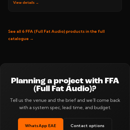
View details →
See all 6 FFA (Full Fat Audio) products in the full
catalogue →
Planning a project with FFA
(Full Fat Audio)?
Tell us the venue and the brief and we’ll come back
with a system spec, lead time, and budget.
WhatsApp EAE
Contact options