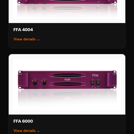
FFA 4004
View details →
FFA 6000
View details →