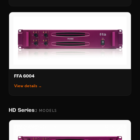
FFA 6004
View details →
HD Series
2 MODELS