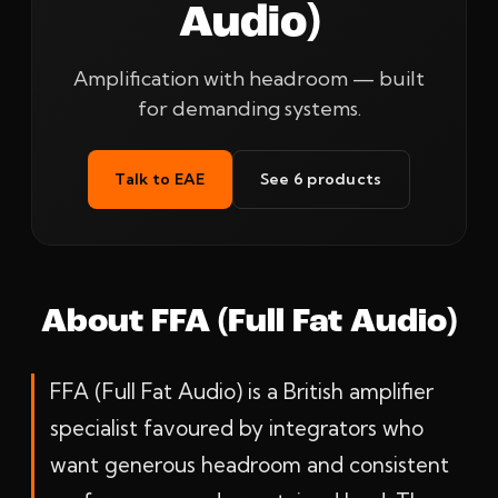
Audio)
Amplification with headroom — built
for demanding systems.
Talk to EAE
See 6 products
About FFA (Full Fat Audio)
FFA (Full Fat Audio) is a British amplifier
specialist favoured by integrators who
want generous headroom and consistent