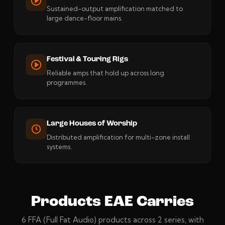
Sustained-output amplification matched to
large dance-floor mains.
Festival & Touring Rigs
Reliable amps that hold up across long
programmes.
Large Houses of Worship
Distributed amplification for multi-zone install
systems.
Products EAE Carries
6 FFA (Full Fat Audio) products across 2 series, with