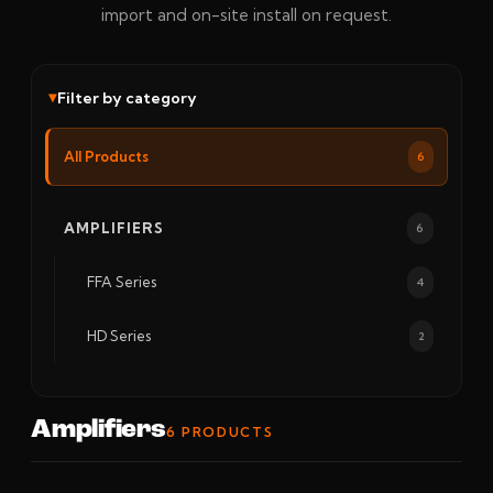
import and on-site install on request.
Filter by category
All Products
6
AMPLIFIERS
6
FFA Series
4
HD Series
2
Amplifiers
6 PRODUCTS