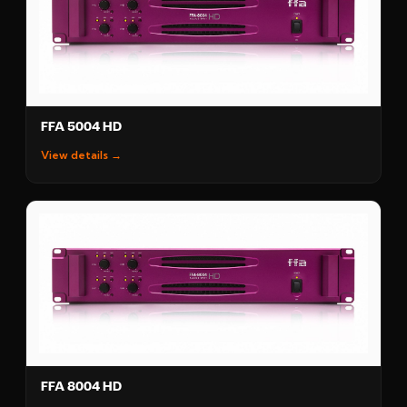
FFA 5004 HD
View details →
FFA 8004 HD