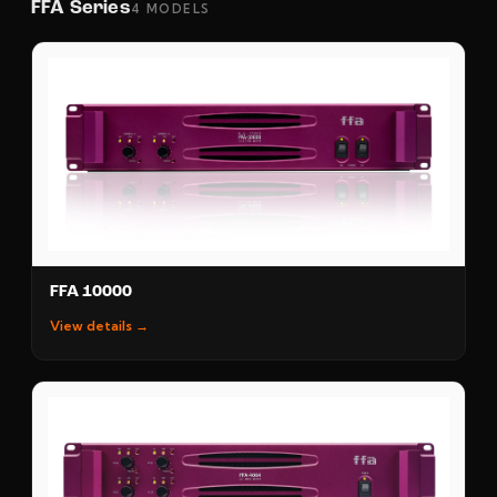
FFA Series
4 MODELS
FFA 10000
View details →