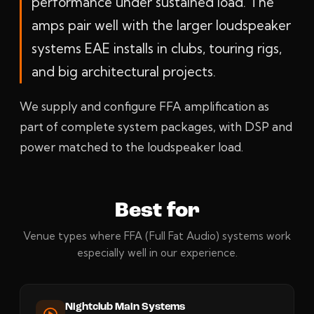
performance under sustained load. The
amps pair well with the larger loudspeaker
systems EAE installs in clubs, touring rigs,
and big architectural projects.
We supply and configure FFA amplification as
part of complete system packages, with DSP and
power matched to the loudspeaker load.
Best for
Venue types where FFA (Full Fat Audio) systems work
especially well in our experience.
Nightclub Main Systems