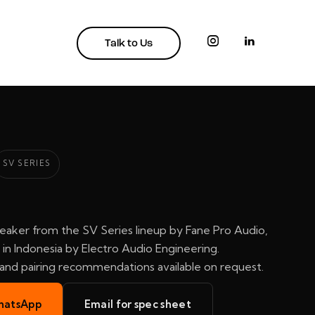
Talk to Us
SV SERIES
eaker from the SV Series lineup by Fane Pro Audio,
in Indonesia by Electro Audio Engineering.
, and pairing recommendations available on request.
hatsApp
Email for spec sheet