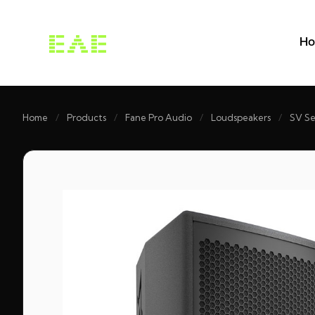
H
Home
/
Products
/
Fane Pro Audio
/
Loudspeakers
/
SV Se