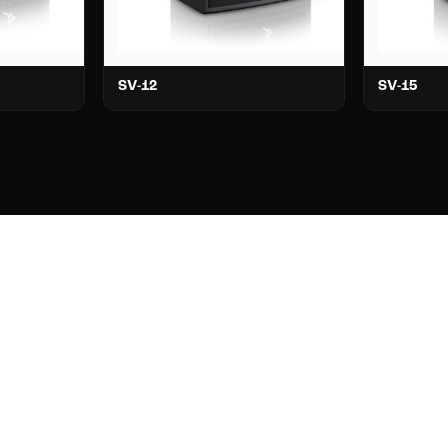
SV-12
SV-15