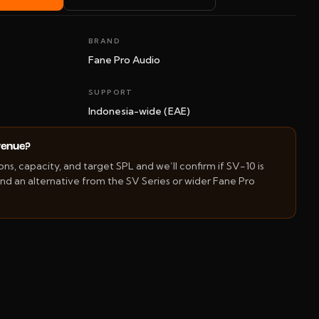
BRAND
Fane Pro Audio
SUPPORT
Indonesia-wide (EAE)
 venue?
s, capacity, and target SPL and we’ll confirm if SV-10 is
d an alternative from the SV Series or wider Fane Pro