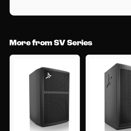
More from SV Series