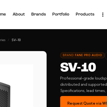
ome
About
Brands
Portfolio
Products
ries
/
SV-10
BRAND:
FANE PRO AUDIO
SV-10
Professional-grade loudsp
distributed and supported 
Specifications, lead times
Request Quote via W