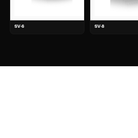
SV-6
SV-8