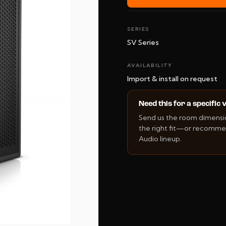
SERIES
SV Series
AVAILABILITY
Import & install on request
Need this for a specific
Send us the room dimension
the right fit—or recommen
Audio lineup.