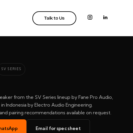
Talk to Us
SV SERIES
eaker from the SV Series lineup by Fane Pro Audio,
in Indonesia by Electro Audio Engineering.
, and pairing recommendations available on request.
hatsApp
Email for spec sheet