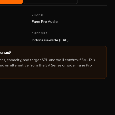
BRAND
Fane Pro Audio
SUPPORT
Indonesia-wide (EAE)
 venue?
s, capacity, and target SPL and we’ll confirm if SV-12 is
d an alternative from the SV Series or wider Fane Pro