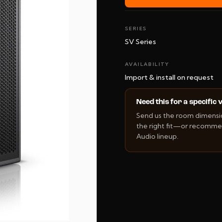
SERIES
SV Series
AVAILABILITY
Import & install on request
Need this for a specific
Send us the room dimension
the right fit—or recommen
Audio lineup.