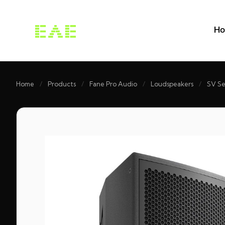
H
Home
/
Products
/
Fane Pro Audio
/
Loudspeakers
/
SV Se