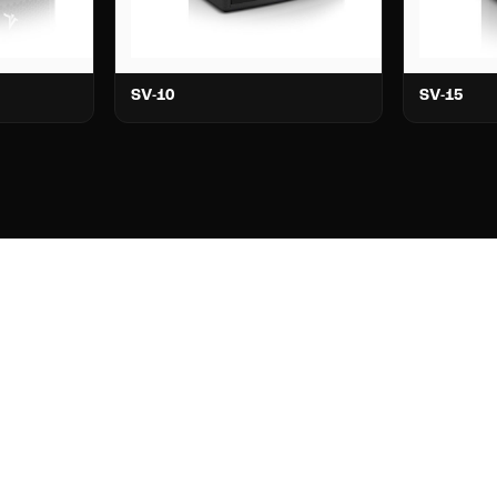
SV-10
SV-15