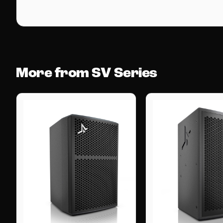
More from SV Series