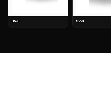
SV-6
SV-8