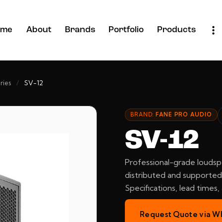
ome
About
Brands
Portfolio
Products
ries
/
SV-12
BRAND:
FANE PRO AUDIO
SV-12
Professional-grade loudsp
distributed and supported 
Specifications, lead times
Request Quote via W