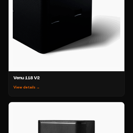
Venu 118 V2
View details →