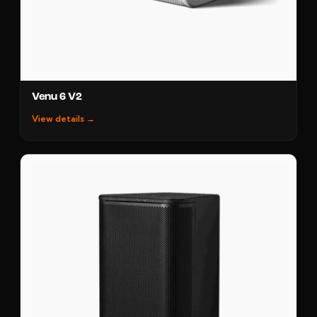
Venu 6 V2
View details →