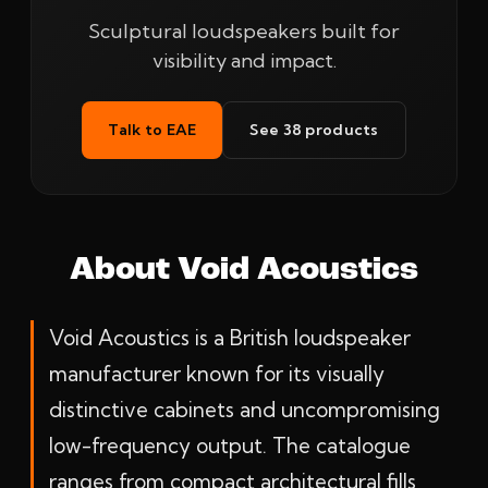
Sculptural loudspeakers built for
visibility and impact.
Talk to EAE
See 38 products
About Void Acoustics
Void Acoustics is a British loudspeaker
manufacturer known for its visually
distinctive cabinets and uncompromising
low-frequency output. The catalogue
ranges from compact architectural fills