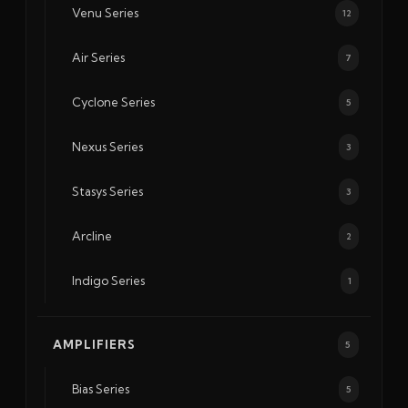
Venu Series
12
Air Series
7
Cyclone Series
5
Nexus Series
3
Stasys Series
3
Arcline
2
Indigo Series
1
AMPLIFIERS
5
Bias Series
5