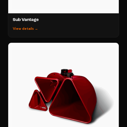
Sub Vantage
View details →