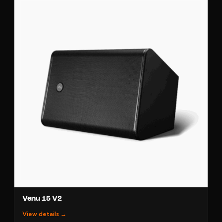
Venu 15 V2
View details →