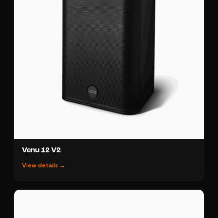
Venu 12 V2
View details →