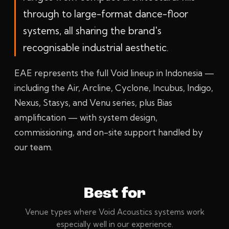
through to large-format dance-floor
systems, all sharing the brand's
recognisable industrial aesthetic.
EAE represents the full Void lineup in Indonesia —
including the Air, Arcline, Cyclone, Incubus, Indigo,
Nexus, Stasys, and Venu series, plus Bias
amplification — with system design,
commissioning, and on-site support handled by
our team.
Best for
Venue types where Void Acoustics systems work
especially well in our experience.