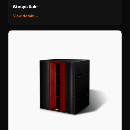
Stasys Xair
View details →