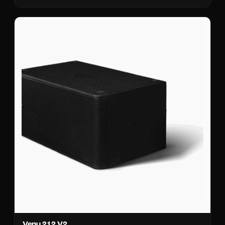
Venu 212 V2