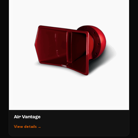
Air Vantage
View details →