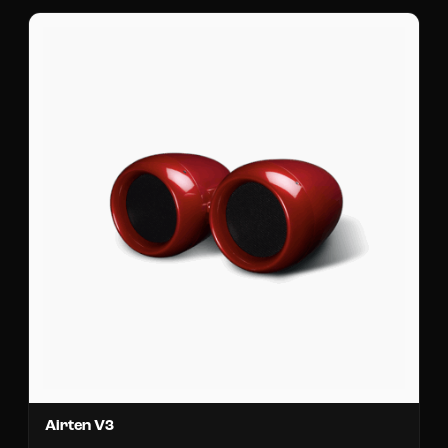
Airten V3