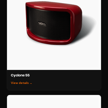
Cyclone 55
View details →