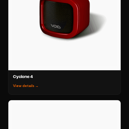
Cyclone 4
View details →