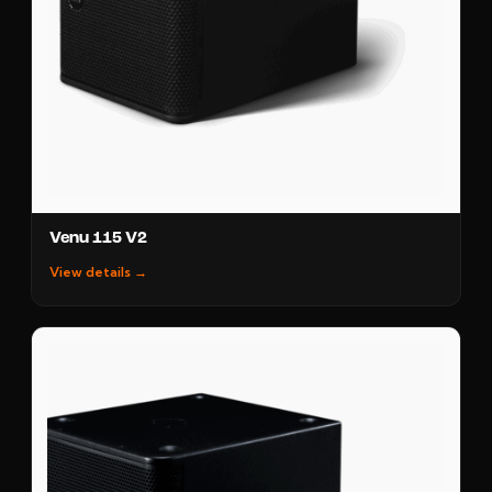
Venu 115 V2
View details →