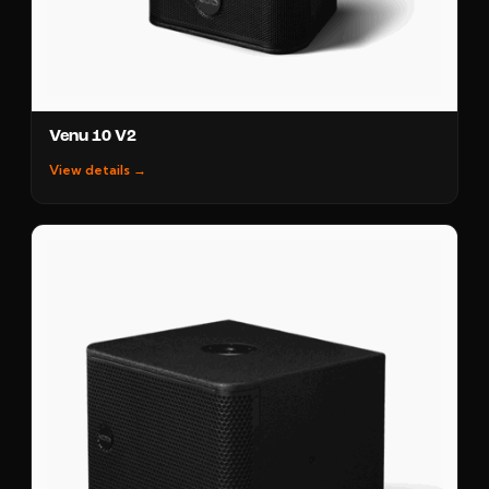
Venu 10 V2
View details →