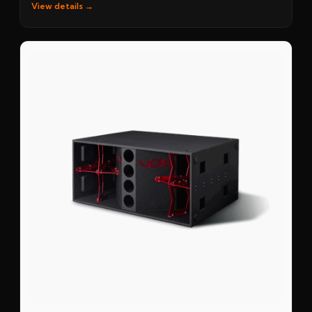
View details →