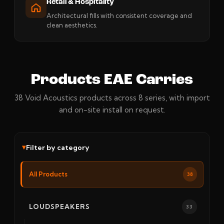
Retail & Hospitality
Architectural fills with consistent coverage and
clean aesthetics.
Products EAE Carries
38 Void Acoustics products across 8 series, with import
and on-site install on request.
Filter by category
All Products
38
LOUDSPEAKERS
33