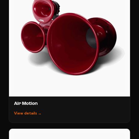
Air Motion
View details →