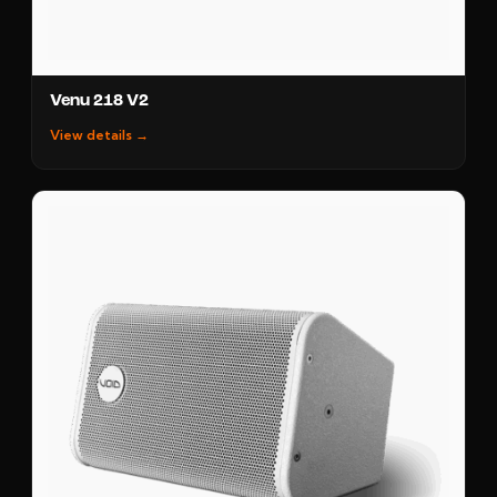
Venu 218 V2
View details →