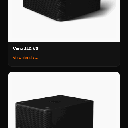
Venu 112 V2
View details →