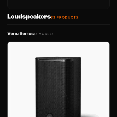
Loudspeakers
33 PRODUCTS
Venu Series
12 MODELS