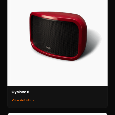
Cyclone 8
View details →