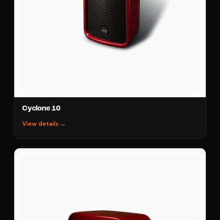
Cyclone 10
View details →