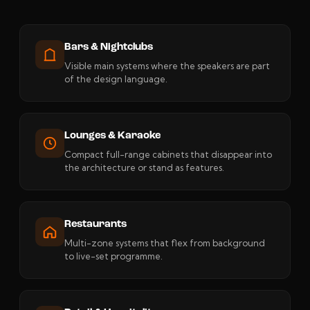
Bars & Nightclubs
Visible main systems where the speakers are part
of the design language.
Lounges & Karaoke
Compact full-range cabinets that disappear into
the architecture or stand as features.
Restaurants
Multi-zone systems that flex from background
to live-set programme.