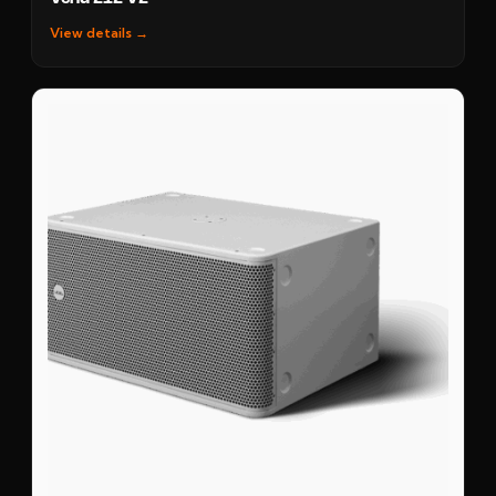
View details →