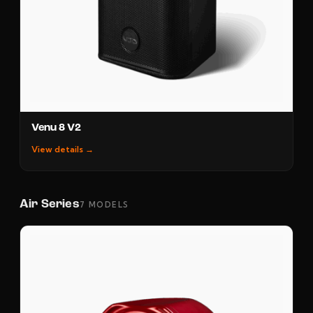
Venu 8 V2
View details →
Air Series
7 MODELS