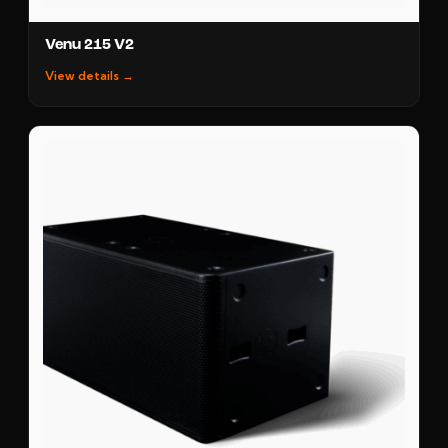
Venu 215 V2
View details →