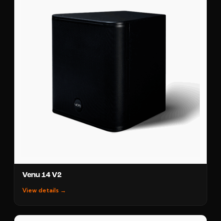
Venu 14 V2
View details →