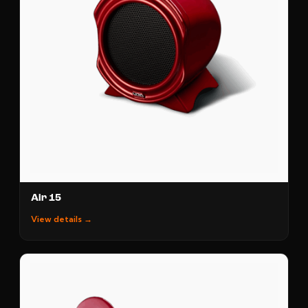
Air 15
View details →