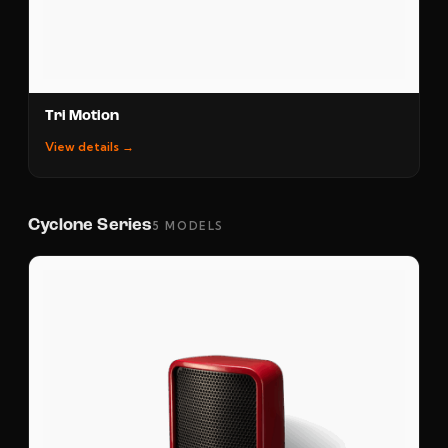
Tri Motion
View details →
Cyclone Series
5 MODELS