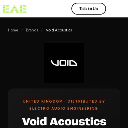
Talk to Us
Home
/
Brands
/
Void Acoustics
UNITED KINGDOM · DISTRIBUTED BY
ELECTRO AUDIO ENGINEERING
Void Acoustics